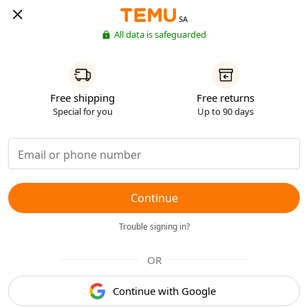
SA
All data is safeguarded
Free shipping
Free returns
Special for you
Up to 90 days
Continue
Trouble signing in?
OR
Continue with Google