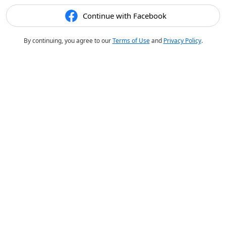
Continue with Facebook
By continuing, you agree to our
Terms of Use
and
Privacy Policy
.