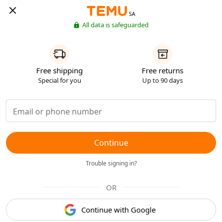
SA
All data is safeguarded
Free shipping
Free returns
Special for you
Up to 90 days
Continue
Trouble signing in?
OR
Continue with Google