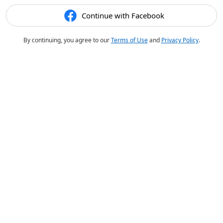
Continue with Facebook
By continuing, you agree to our
Terms of Use
and
Privacy Policy
.