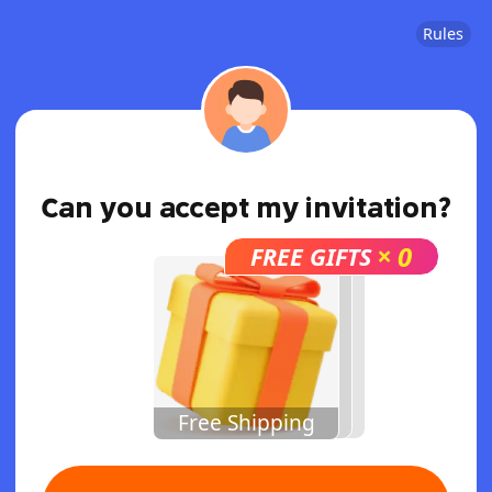
Rules
Can you accept my invitation?
×
0
FREE GIFTS
Free Shipping