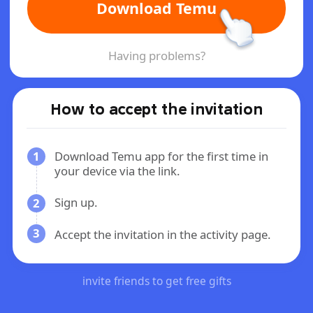
Download Temu
Having problems?
How to accept the invitation
1
Download Temu app for the first time in
your device via the link.
Sign up.
2
3
Accept the invitation in the activity page.
invite friends to get free gifts