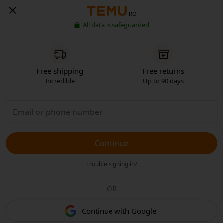
RO
All data is safeguarded
Free shipping
Free returns
Incredible
Up to 90 days
Continue
Trouble signing in?
OR
Continue with Google