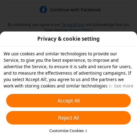
Continue with Facebook
By continuing, you agree to our
Terms of Use
and acknowledge that you
have read our
Privacy Policy
.
Privacy & cookie setting
We use cookies and similar technologies to provide our
Service, to give you the best experience, to improve and
advertise the Service, to ensure it is safe and secure for users,
and to measure the effectiveness of advertising campaigns. If
you select ‘Accept All’, you agree to us and the partners we
work with storing cookies and similar technologies on your
See more
device for advertising purposes. You can also ‘Reject All’ non-
essential cookies or choose which types of cookies you'd like to
Accept All
accept or disable by clicking ‘Customise Cookies’ below or at
any time in your privacy settings. For more details, see our
Reject All
Cookies and Similar Technologies Policy
.
Customise Cookies