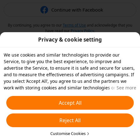
Continue with Facebook
By continuing, you agree to our
Terms of Use
and acknowledge that you
have read our
Privacy Policy
.
Privacy & cookie setting
We use cookies and similar technologies to provide our
Service, to give you the best experience, to improve and
advertise the Service, to ensure it is safe and secure for users,
and to measure the effectiveness of advertising campaigns. If
you select ‘Accept All’, you agree to us and the partners we
work with storing cookies and similar technologies on your
See more
device for advertising purposes. You can also ‘Reject All’ non-
essential cookies or choose which types of cookies you'd like to
Accept All
accept or disable by clicking ‘Customise Cookies’ below or at
any time in your privacy settings. For more details, see our
Reject All
Cookies and Similar Technologies Policy
.
Customise Cookies