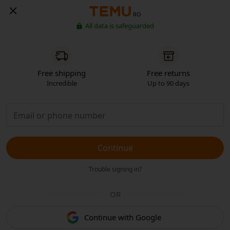
RO
All data is safeguarded
Free shipping
Free returns
Incredible
Up to 90 days
Continue
Trouble signing in?
OR
Continue with Google