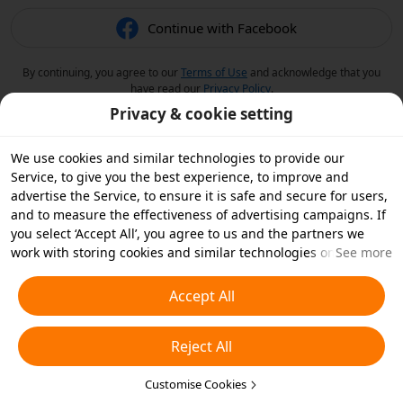
Continue with Facebook
By continuing, you agree to our
Terms of Use
and acknowledge that you
have read our
Privacy Policy
.
Privacy & cookie setting
We use cookies and similar technologies to provide our
Service, to give you the best experience, to improve and
advertise the Service, to ensure it is safe and secure for users,
and to measure the effectiveness of advertising campaigns. If
you select ‘Accept All’, you agree to us and the partners we
work with storing cookies and similar technologies on your
See more
device for advertising purposes. You can also ‘Reject All’ non-
essential cookies or choose which types of cookies you'd like to
Accept All
accept or disable by clicking ‘Customise Cookies’ below or at
any time in your privacy settings. For more details, see our
Reject All
Cookies and Similar Technologies Policy
.
Customise Cookies