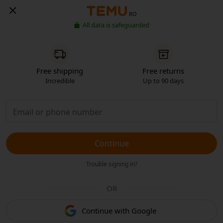
RO
All data is safeguarded
Free shipping
Free returns
Incredible
Up to 90 days
Continue
Trouble signing in?
OR
Continue with Google