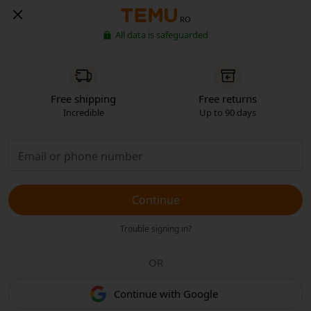
RO
All data is safeguarded
Free shipping
Free returns
Incredible
Up to 90 days
Continue
Trouble signing in?
OR
Continue with Google