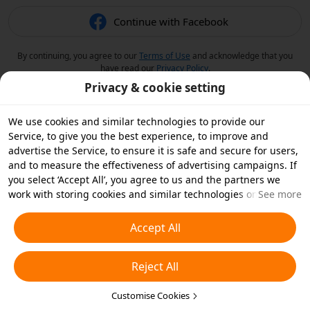
Continue with Facebook
By continuing, you agree to our
Terms of Use
and acknowledge that you
have read our
Privacy Policy
.
Privacy & cookie setting
We use cookies and similar technologies to provide our
Service, to give you the best experience, to improve and
advertise the Service, to ensure it is safe and secure for users,
and to measure the effectiveness of advertising campaigns. If
you select ‘Accept All’, you agree to us and the partners we
work with storing cookies and similar technologies on your
See more
device for advertising purposes. You can also ‘Reject All’ non-
essential cookies or choose which types of cookies you'd like to
Accept All
accept or disable by clicking ‘Customise Cookies’ below or at
any time in your privacy settings. For more details, see our
Reject All
Cookies and Similar Technologies Policy
.
Customise Cookies