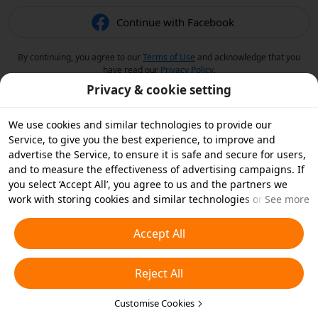
Continue with Facebook
By continuing, you agree to our
Terms of Use
and acknowledge that you
have read our
Privacy Policy
.
Privacy & cookie setting
We use cookies and similar technologies to provide our
Service, to give you the best experience, to improve and
advertise the Service, to ensure it is safe and secure for users,
and to measure the effectiveness of advertising campaigns. If
you select ‘Accept All’, you agree to us and the partners we
work with storing cookies and similar technologies on your
See more
device for advertising purposes. You can also ‘Reject All’ non-
essential cookies or choose which types of cookies you'd like to
Accept All
accept or disable by clicking ‘Customise Cookies’ below or at
any time in your privacy settings. For more details, see our
Reject All
Cookies and Similar Technologies Policy
.
Customise Cookies