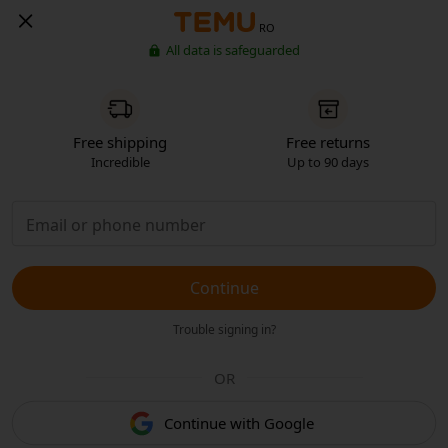
RO
All data is safeguarded
Free shipping
Free returns
Incredible
Up to 90 days
Continue
Trouble signing in?
OR
Continue with Google