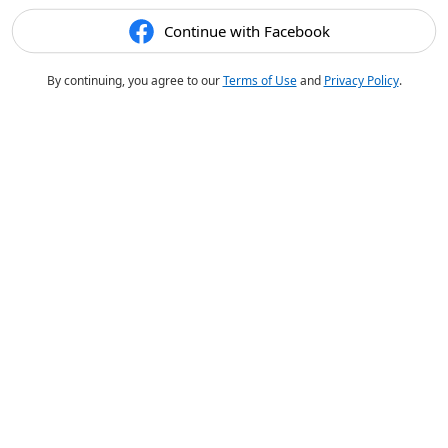
Continue with Facebook
By continuing, you agree to our
Terms of Use
and
Privacy Policy
.