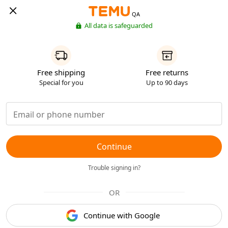
QA
All data is safeguarded
Free shipping
Free returns
Special for you
Up to 90 days
Continue
Trouble signing in?
OR
Continue with Google