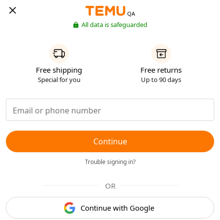
QA
All data is safeguarded
Free shipping
Free returns
Special for you
Up to 90 days
Continue
Trouble signing in?
OR
Continue with Google