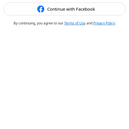
Continue with Facebook
By continuing, you agree to our
Terms of Use
and
Privacy Policy
.