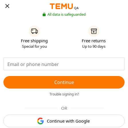
QA
All data is safeguarded
Free shipping
Free returns
Special for you
Up to 90 days
Continue
Trouble signing in?
OR
Continue with Google