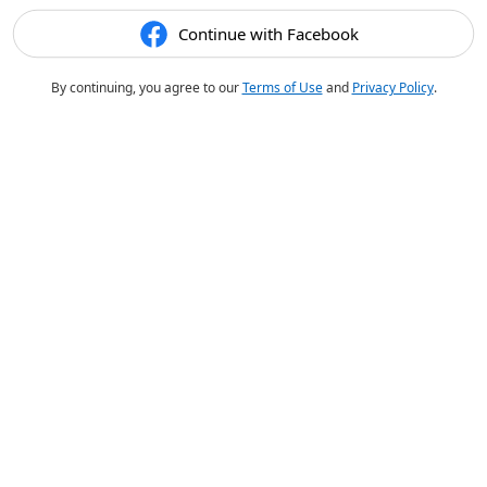
Continue with Facebook
By continuing, you agree to our
Terms of Use
and
Privacy Policy
.