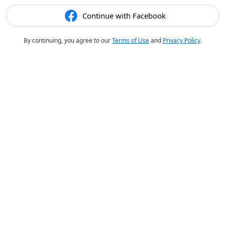
Continue with Facebook
By continuing, you agree to our
Terms of Use
and
Privacy Policy
.