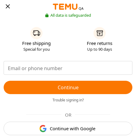
QA
All data is safeguarded
Free shipping
Free returns
Special for you
Up to 90 days
Continue
Trouble signing in?
OR
Continue with Google