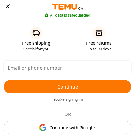
QA
All data is safeguarded
Free shipping
Free returns
Special for you
Up to 90 days
Continue
Trouble signing in?
OR
Continue with Google