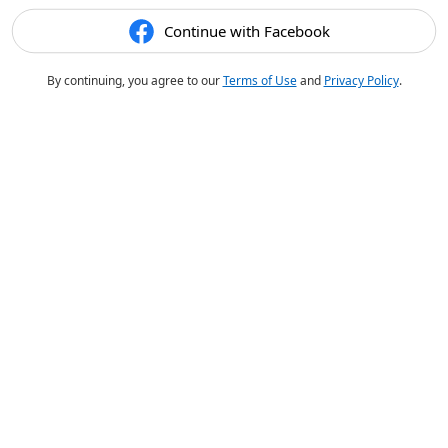
Continue with Facebook
By continuing, you agree to our
Terms of Use
and
Privacy Policy
.