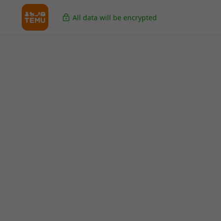
All data will be encrypted