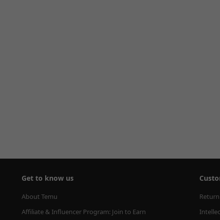
Get to know us
Custo
About Temu
Return
Affiliate & Influencer Program: Join to Earn
Intelle