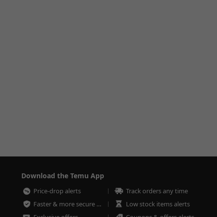
Download the Temu App
Price-drop alerts
Track orders any time
Faster & more secure checkout
Low stock items alerts