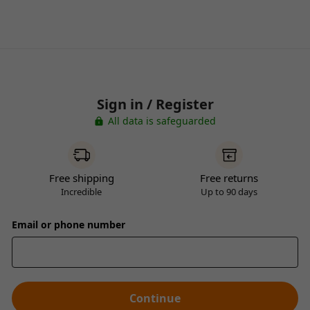
Sign in / Register
All data is safeguarded
Free shipping
Free returns
Incredible
Up to 90 days
Email or phone number
Continue