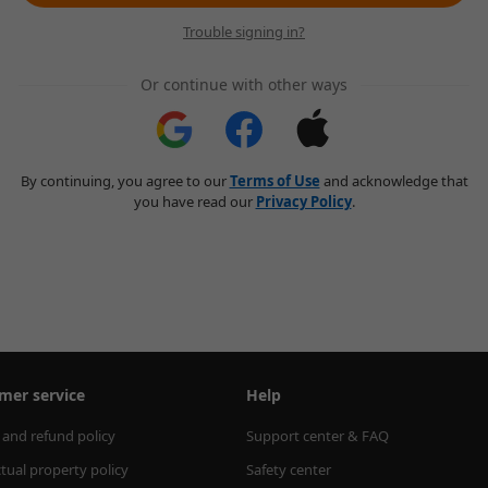
Trouble signing in?
Or continue with other ways
By continuing, you agree to our
Terms of Use
and acknowledge that
you have read our
Privacy Policy
.
mer service
Help
 and refund policy
Support center & FAQ
ctual property policy
Safety center