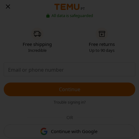
PT
All data is safeguarded
Free shipping
Free returns
Incredible
Up to 90 days
Continue
Trouble signing in?
OR
Continue with Google