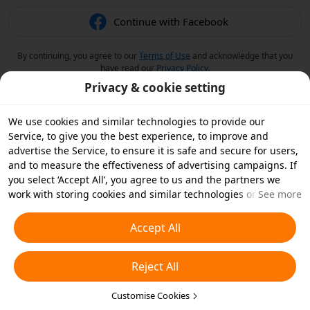
Continue with Facebook
By continuing, you agree to our
Terms of Use
and acknowledge that you
have read our
Privacy Policy
.
Privacy & cookie setting
We use cookies and similar technologies to provide our
Service, to give you the best experience, to improve and
advertise the Service, to ensure it is safe and secure for users,
and to measure the effectiveness of advertising campaigns. If
you select ‘Accept All’, you agree to us and the partners we
work with storing cookies and similar technologies on your
See more
device for advertising purposes. You can also ‘Reject All’ non-
essential cookies or choose which types of cookies you'd like to
Accept All
accept or disable by clicking ‘Customise Cookies’ below or at
any time in your privacy settings. For more details, see our
Reject All
Cookies and Similar Technologies Policy
.
Customise Cookies