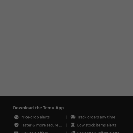
Download the Temu App
Price-drop alerts
Track orders any time
Faster & more secure checkout
Low stock items alerts