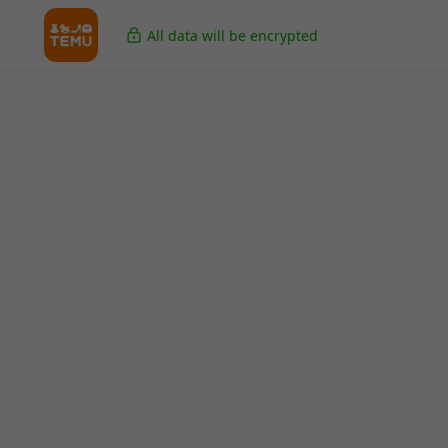
All data will be encrypted