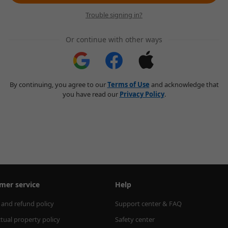
Trouble signing in?
Or continue with other ways
By continuing, you agree to our
Terms of Use
and acknowledge that
you have read our
Privacy Policy
.
mer service
Help
 and refund policy
Support center & FAQ
ctual property policy
Safety center