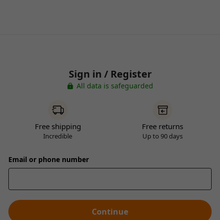
Sign in / Register
All data is safeguarded
Free shipping
Free returns
Incredible
Up to 90 days
Email or phone number
Continue