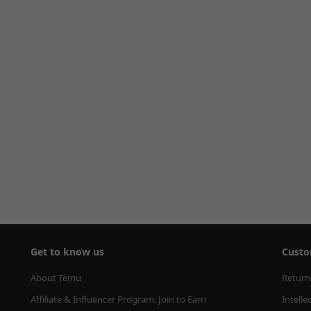
Get to know us
Custo
About Temu
Return
Affiliate & Influencer Program: Join to Earn
Intelle