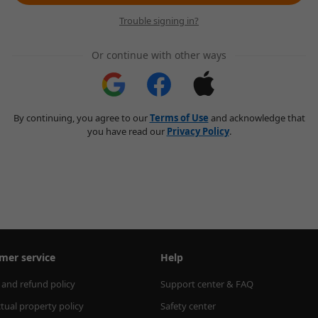
Trouble signing in?
Or continue with other ways
By continuing, you agree to our
Terms of Use
and acknowledge that
you have read our
Privacy Policy
.
mer service
Help
 and refund policy
Support center & FAQ
ctual property policy
Safety center