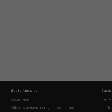
Get to know us
Custo
About Temu
Return
Affiliate & Influencer Program: Join to Earn
Intelle