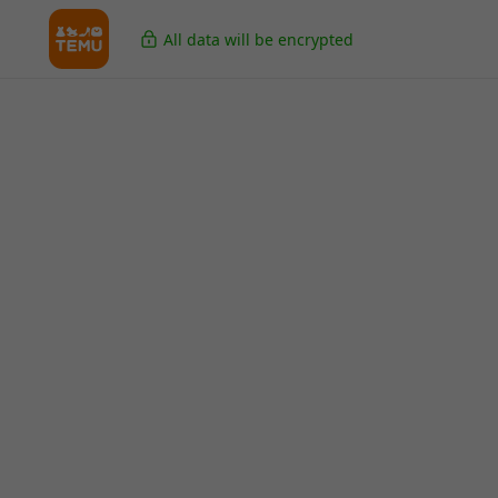
All data will be encrypted