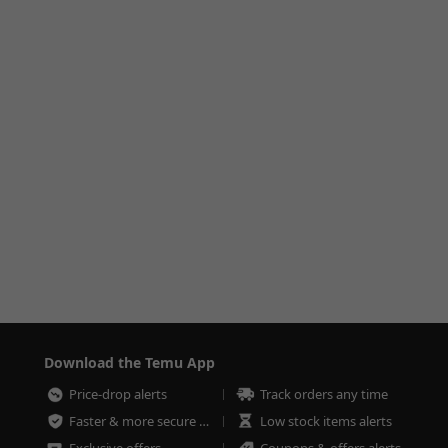
Download the Temu App
Price-drop alerts
Track orders any time
Faster & more secure checkout
Low stock items alerts