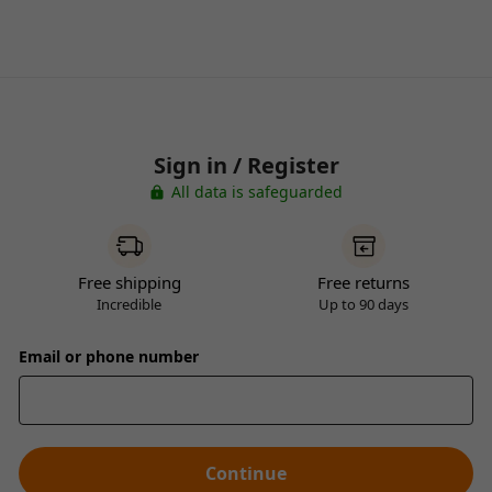
Sign in / Register
All data is safeguarded
Free shipping
Free returns
Incredible
Up to 90 days
Email or phone number
Continue