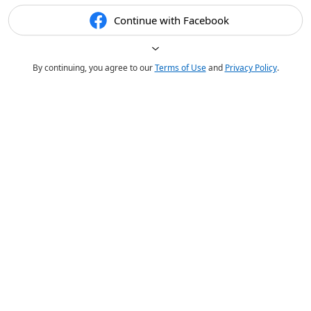
Continue with Facebook
By continuing, you agree to our
Terms of Use
and
Privacy Policy
.