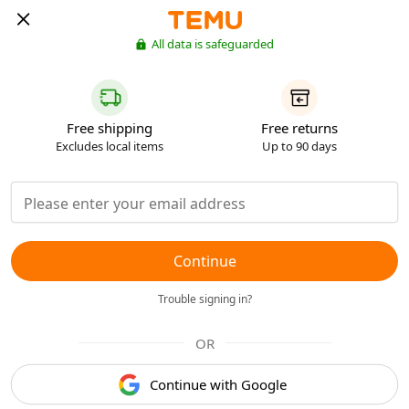
All data is safeguarded
Free shipping
Free returns
Excludes local items
Up to 90 days
Continue
Trouble signing in?
OR
Continue with Google