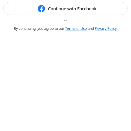
Continue with Facebook
By continuing, you agree to our
Terms of Use
and
Privacy Policy
.