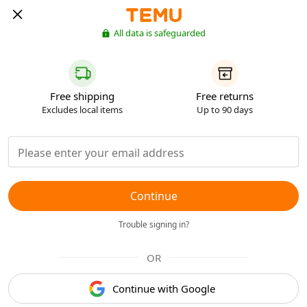
All data is safeguarded
Free shipping
Free returns
Excludes local items
Up to 90 days
Continue
Trouble signing in?
OR
Continue with Google