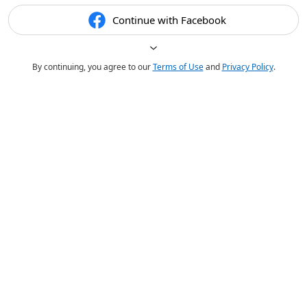
Continue with Facebook
By continuing, you agree to our
Terms of Use
and
Privacy Policy
.