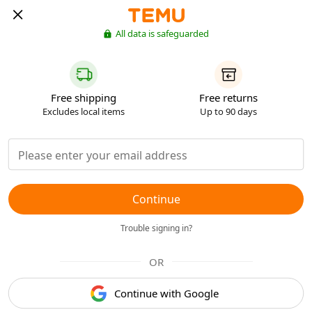
All data is safeguarded
Free shipping
Free returns
Excludes local items
Up to 90 days
Continue
Trouble signing in?
OR
Continue with Google