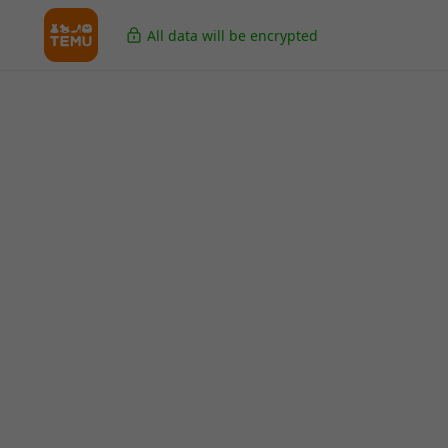
All data will be encrypted