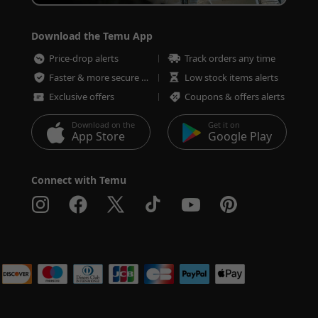
Download the Temu App
Price-drop alerts
Track orders any time
Faster & more secure checkout
Low stock items alerts
Exclusive offers
Coupons & offers alerts
Download on the
Get it on
App Store
Google Play
Connect with Temu