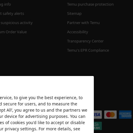
ng info
Temu purchase protection
 safety alerts
Sitemap
suspicious activity
Partner with Temu
m Order Value
Accessibility
Transparency Center
Temu's EPR Compliance
rvice, to give you the best experience, to
nd secure for users, and to measure the
We accept
ept All’, you agree to us and the partners we
ur device for advertising purposes. You can
es of cookies you'd like to accept or disable
ur privacy settings. For more details, see