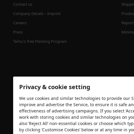
Contact us
Shippi
Company Details – Imprint
Product
Careers
Report 
Press
Minimu
Temu's Tree Planting Program
Privacy & cookie setting
We use cookies and similar technologies to provide our Se
Security certification
improve and advertise the Service, to ensure it is safe a
effectiveness of advertising campaigns. If you select ‘Acc
work with storing cookies and similar technologies on yo
also ‘Reject All’ non-essential cookies or choose which typ
by clicking ‘Customise Cookies’ below or at any time in yo