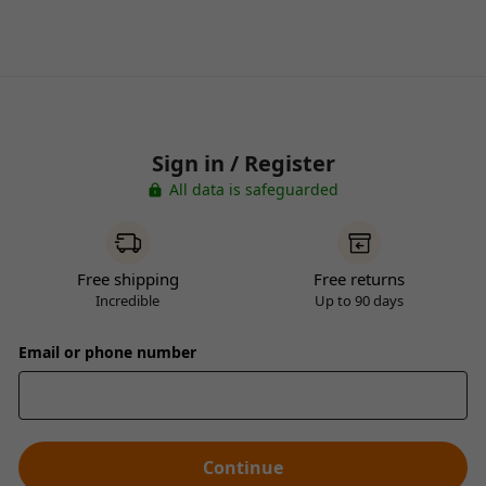
Sign in / Register
All data is safeguarded
Free shipping
Free returns
Incredible
Up to 90 days
Email or phone number
Continue