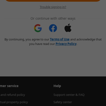
Trouble signing in?
Or continue with other ways
By continuing, you agree to our
Terms of Use
and acknowledge that
you have read our
Privacy Policy
.
mer service
Help
 and refund policy
Support center & FAQ
ctual property policy
Safety center