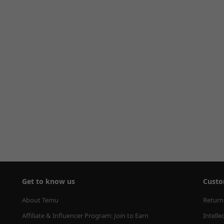
Get to know us
Custo
About Temu
Return
Affiliate & Influencer Program: Join to Earn
Intelle