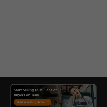
Start Selling to Millions of
Buyers on Temu
Start a Selling Account