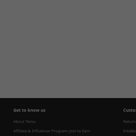
Get to know us
Custo
About Temu
Return
Affiliate & Influencer Program: Join to Earn
Intelle