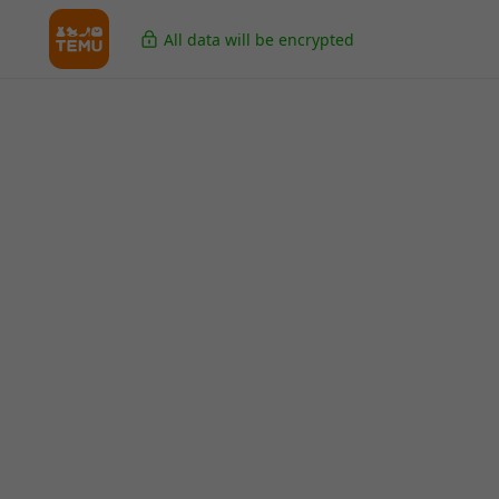
All data will be encrypted