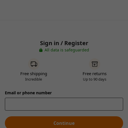
Sign in / Register
All data is safeguarded
Free shipping
Free returns
Incredible
Up to 90 days
Email or phone number
Continue