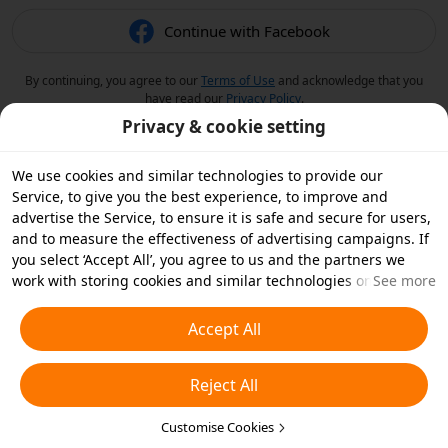
Continue with Facebook
By continuing, you agree to our
Terms of Use
and acknowledge that you
have read our
Privacy Policy
.
Privacy & cookie setting
We use cookies and similar technologies to provide our
Service, to give you the best experience, to improve and
advertise the Service, to ensure it is safe and secure for users,
and to measure the effectiveness of advertising campaigns. If
you select ‘Accept All’, you agree to us and the partners we
work with storing cookies and similar technologies on your
See more
device for advertising purposes. You can also ‘Reject All’ non-
essential cookies or choose which types of cookies you'd like to
Accept All
accept or disable by clicking ‘Customise Cookies’ below or at
any time in your privacy settings. For more details, see our
Reject All
Cookies and Similar Technologies Policy
.
Customise Cookies