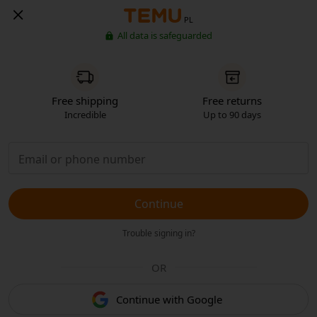
PL
All data is safeguarded
Free shipping
Free returns
Incredible
Up to 90 days
Continue
Trouble signing in?
OR
Continue with Google