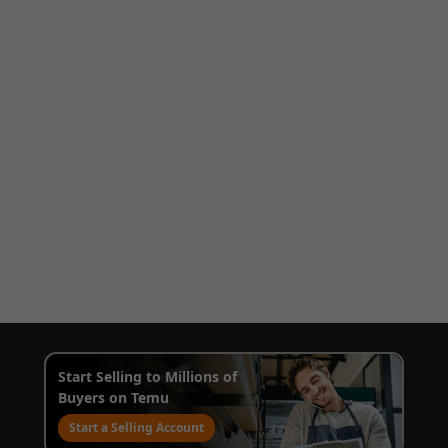
Start Selling to Millions of
Buyers on Temu
Start a Selling Account