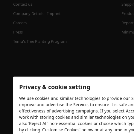
Contact us
Shippi
Company Details – Imprint
Product
Careers
Report 
Press
Minimu
Temu's Tree Planting Program
Privacy & cookie setting
We use cookies and similar technologies to provide our Se
Security certification
improve and advertise the Service, to ensure it is safe a
effectiveness of advertising campaigns. If you select ‘Acc
work with storing cookies and similar technologies on yo
also ‘Reject All’ non-essential cookies or choose which typ
by clicking ‘Customise Cookies’ below or at any time in yo