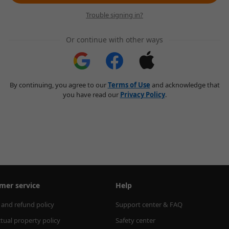
Trouble signing in?
Or continue with other ways
By continuing, you agree to our
Terms of Use
and acknowledge that
you have read our
Privacy Policy
.
mer service
Help
 and refund policy
Support center & FAQ
ctual property policy
Safety center