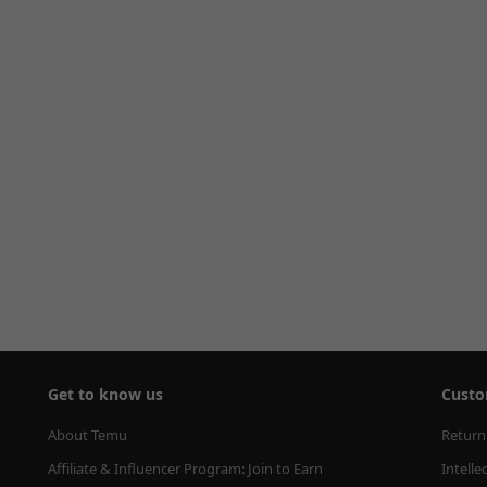
Get to know us
Custo
About Temu
Return
Affiliate & Influencer Program: Join to Earn
Intelle