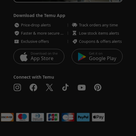
Download the Temu App
Price-drop alerts
Track orders any time
Faster & more secure checkout
Low stock items alerts
Exclusive offers
Coupons & offers alerts
Download on the
Get it on
App Store
Google Play
Connect with Temu