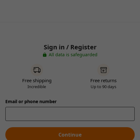
Sign in / Register
All data is safeguarded
Free shipping
Free returns
Incredible
Up to 90 days
Email or phone number
Continue