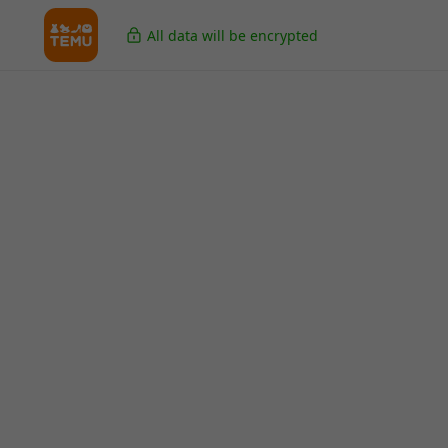
All data will be encrypted