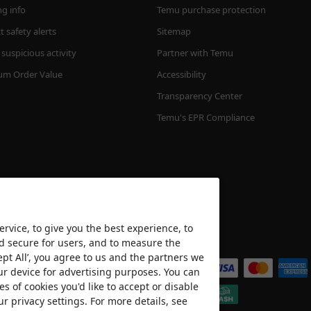
ng info
Temu purchase protection
 safety alerts
Sitemap
suspicious activity
Partner with Temu
m Order Value
Accessibility
Transparency Center
Temu's EPR Compliance
rvice, to give you the best experience, to
nd secure for users, and to measure the
We accept
ept All’, you agree to us and the partners we
ur device for advertising purposes. You can
es of cookies you'd like to accept or disable
ur privacy settings. For more details, see