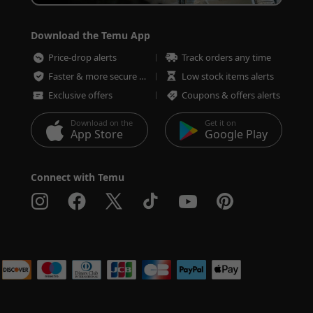
Download the Temu App
Price-drop alerts
Track orders any time
Faster & more secure checkout
Low stock items alerts
Exclusive offers
Coupons & offers alerts
Download on the
Get it on
App Store
Google Play
Connect with Temu