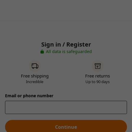
Sign in / Register
All data is safeguarded
Free shipping
Free returns
Incredible
Up to 90 days
Email or phone number
Continue