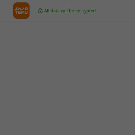
All data will be encrypted