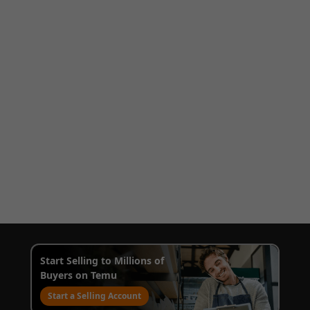
Start Selling to Millions of
Buyers on Temu
Start a Selling Account