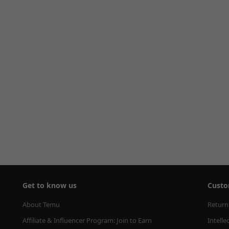
Get to know us
Custo
About Temu
Return
Affiliate & Influencer Program: Join to Earn
Intelle