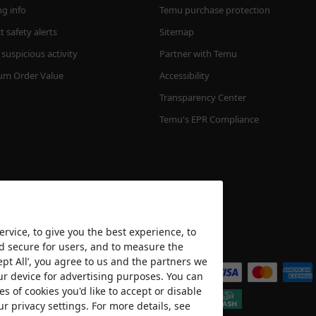
ng info
Temu purchase protection
 safety alerts
Sitemap
suspicious activity
Partner with Temu
m Order Value
Accessibility
Transparency Center
Temu's EPR Compliance
rvice, to give you the best experience, to
nd secure for users, and to measure the
We accept
ept All’, you agree to us and the partners we
ur device for advertising purposes. You can
es of cookies you'd like to accept or disable
ur privacy settings. For more details, see