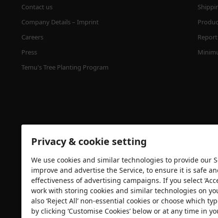
Contact us
Shippi
Company Details – Imprint
Product
Careers
Report 
Press
Minimu
Temu's Tree Planting Program
Privacy & cookie setting
We use cookies and similar technologies to provide our Se
Security certification
improve and advertise the Service, to ensure it is safe a
effectiveness of advertising campaigns. If you select ‘Acc
work with storing cookies and similar technologies on yo
also ‘Reject All’ non-essential cookies or choose which typ
by clicking ‘Customise Cookies’ below or at any time in yo