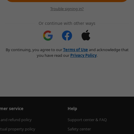
Trouble signing in?
Or continue with other ways
By continuing, you agree to our
Terms of Use
and acknowledge that
you have read our
Privacy Policy
.
mer service
Help
 and refund policy
Support center & FAQ
ctual property policy
Safety center