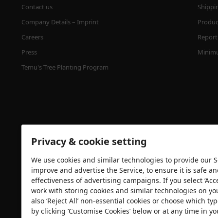
Contact us
Shippi
Company Details – Imprint
Product
Careers
Report 
Press
Minimu
Temu's Tree Planting Program
Privacy & cookie setting
We use cookies and similar technologies to provide our Se
Security certification
improve and advertise the Service, to ensure it is safe a
effectiveness of advertising campaigns. If you select ‘Acc
work with storing cookies and similar technologies on yo
also ‘Reject All’ non-essential cookies or choose which typ
by clicking ‘Customise Cookies’ below or at any time in yo