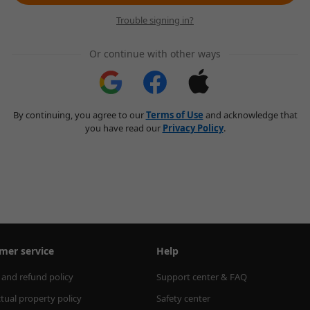
Trouble signing in?
Or continue with other ways
By continuing, you agree to our
Terms of Use
and acknowledge that
you have read our
Privacy Policy
.
mer service
Help
 and refund policy
Support center & FAQ
ctual property policy
Safety center