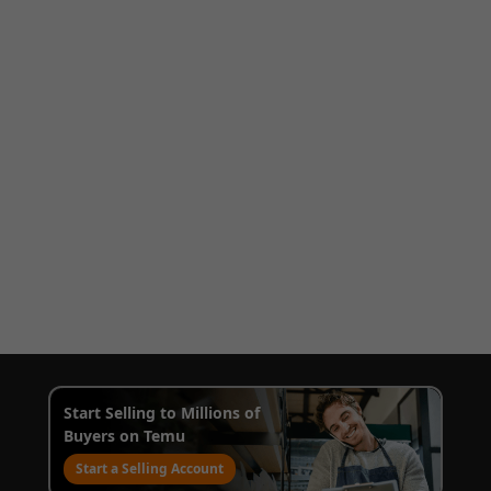
Start Selling to Millions of
Buyers on Temu
Start a Selling Account