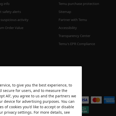
ng info
Temu purchase protection
 safety alerts
Sitemap
suspicious activity
Partner with Temu
m Order Value
Accessibility
Transparency Center
Temu's EPR Compliance
rvice, to give you the best experience, to
nd secure for users, and to measure the
We accept
ept All’, you agree to us and the partners we
ur device for advertising purposes. You can
es of cookies you'd like to accept or disable
ur privacy settings. For more details, see