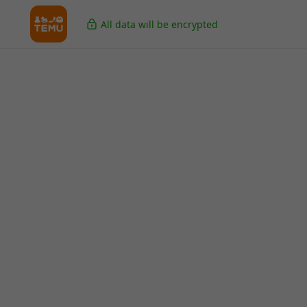
All data will be encrypted