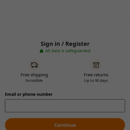
Sign in / Register
All data is safeguarded
Free shipping
Free returns
Incredible
Up to 90 days
Email or phone number
Continue