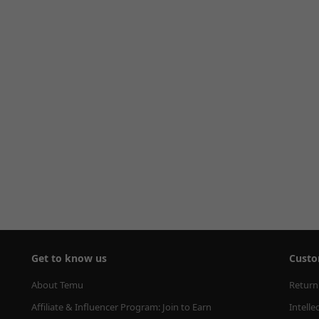
Get to know us
Custo
About Temu
Return
Affiliate & Influencer Program: Join to Earn
Intelle