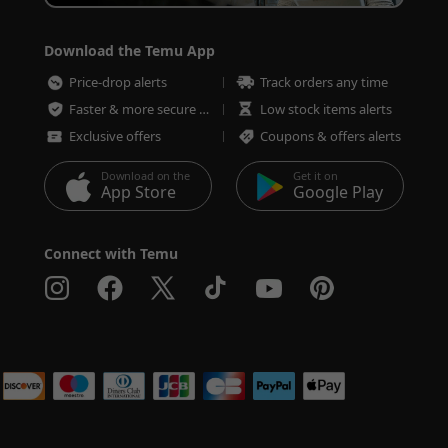
Download the Temu App
Price-drop alerts
Track orders any time
Faster & more secure checkout
Low stock items alerts
Exclusive offers
Coupons & offers alerts
Download on the
Get it on
App Store
Google Play
Connect with Temu