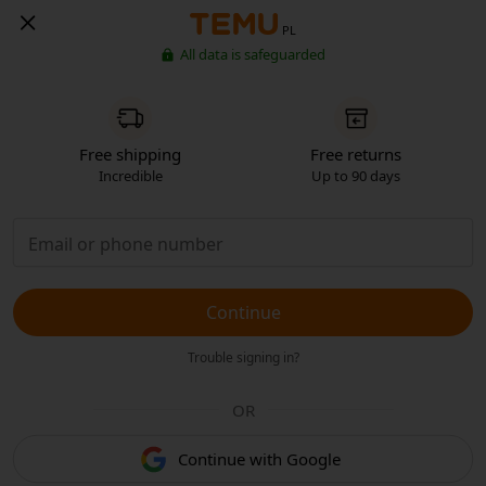
PL
All data is safeguarded
Free shipping
Free returns
Incredible
Up to 90 days
Continue
Trouble signing in?
OR
Continue with Google