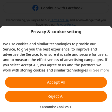
Continue with Facebook
By continuing, you agree to our
Terms of Use
and acknowledge that you
have read our
Privacy Policy
.
Privacy & cookie setting
We use cookies and similar technologies to provide our
Service, to give you the best experience, to improve and
advertise the Service, to ensure it is safe and secure for users,
and to measure the effectiveness of advertising campaigns. If
you select ‘Accept All’, you agree to us and the partners we
work with storing cookies and similar technologies on your
See more
device for advertising purposes. You can also ‘Reject All’ non-
essential cookies or choose which types of cookies you'd like to
Accept All
accept or disable by clicking ‘Customise Cookies’ below or at
any time in your privacy settings. For more details, see our
Reject All
Cookies and Similar Technologies Policy
.
Customise Cookies