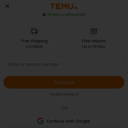
PL
All data is safeguarded
Free shipping
Free returns
Incredible
Up to 90 days
Continue
Trouble signing in?
OR
Continue with Google