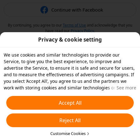
Continue with Facebook
By continuing, you agree to our
Terms of Use
and acknowledge that you
have read our
Privacy Policy
.
Privacy & cookie setting
We use cookies and similar technologies to provide our
Service, to give you the best experience, to improve and
advertise the Service, to ensure it is safe and secure for users,
and to measure the effectiveness of advertising campaigns. If
you select ‘Accept All’, you agree to us and the partners we
work with storing cookies and similar technologies on your
See more
device for advertising purposes. You can also ‘Reject All’ non-
essential cookies or choose which types of cookies you'd like to
Accept All
accept or disable by clicking ‘Customise Cookies’ below or at
any time in your privacy settings. For more details, see our
Reject All
Cookies and Similar Technologies Policy
.
Customise Cookies