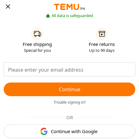
PH
All data is safeguarded
Free shipping
Free returns
Special for you
Up to 90 days
Continue
Trouble signing in?
OR
Continue with Google