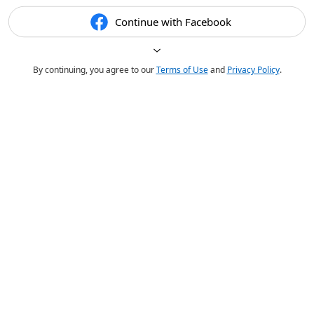
Continue with Facebook
By continuing, you agree to our
Terms of Use
and
Privacy Policy
.