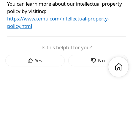
You can learn more about our intellectual property
policy by visiting:
https://www.temu.com/intellectual-property-
policy.html
Is this helpful for you?
Yes
No