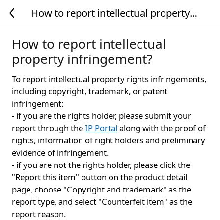
How to report intellectual property
infringement?
How to report intellectual
property infringement?
To report intellectual property rights infringements,
including copyright, trademark, or patent
infringement:
- if you are the rights holder, please submit your
report through the
IP Portal
along with the proof of
rights, information of right holders and preliminary
evidence of infringement.
- if you are not the rights holder, please click the
"Report this item" button on the product detail
page, choose "Copyright and trademark" as the
report type, and select "Counterfeit item" as the
report reason.