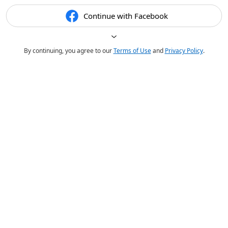
Continue with Facebook
By continuing, you agree to our
Terms of Use
and
Privacy Policy
.