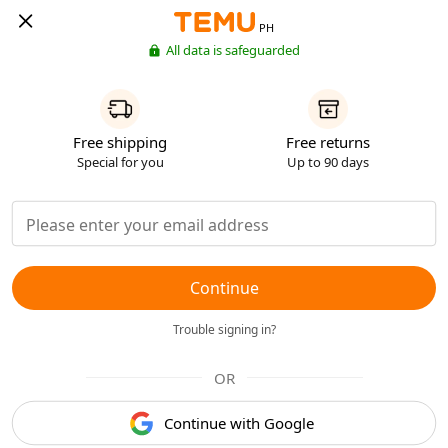
PH
All data is safeguarded
Free shipping
Free returns
Special for you
Up to 90 days
Continue
Trouble signing in?
OR
Continue with Google