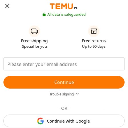
PH
All data is safeguarded
Free shipping
Free returns
Special for you
Up to 90 days
Continue
Trouble signing in?
OR
Continue with Google