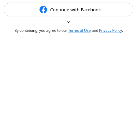
Continue with Facebook
By continuing, you agree to our
Terms of Use
and
Privacy Policy
.