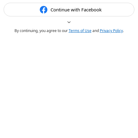
Continue with Facebook
By continuing, you agree to our
Terms of Use
and
Privacy Policy
.