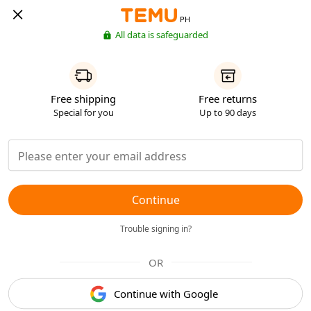
PH
All data is safeguarded
Free shipping
Free returns
Special for you
Up to 90 days
Continue
Trouble signing in?
OR
Continue with Google