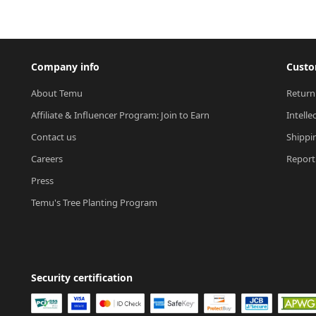
Company info
Custo
About Temu
Return
Affiliate & Influencer Program: Join to Earn
Intelle
Contact us
Shippi
Careers
Report 
Press
Temu's Tree Planting Program
Security certification