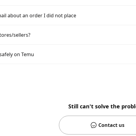
ail about an order I did not place
tores/sellers?
 safely on Temu
Still can't solve the pro
Contact us