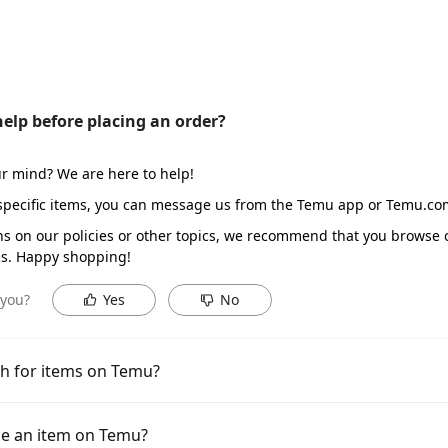
help before placing an order?
r mind? We are here to help!
 specific items, you can message us from the Temu app or Temu.c
ns on our policies or other topics, we recommend that you brows
s. Happy shopping!
 you?
Yes
No
h for items on Temu?
e an item on Temu?