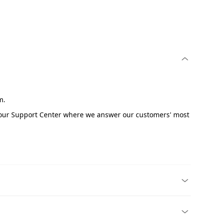
om.
e our Support Center where we answer our customers' most