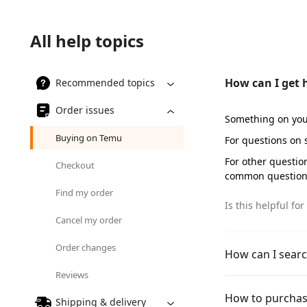
All help topics
How can I get 
Recommended topics
Order issues
Something on you
Buying on Temu
For questions on
For other questio
Checkout
common question
Find my order
Is this helpful for
Cancel my order
Order changes
How can I searc
Reviews
How to purchas
Shipping & delivery