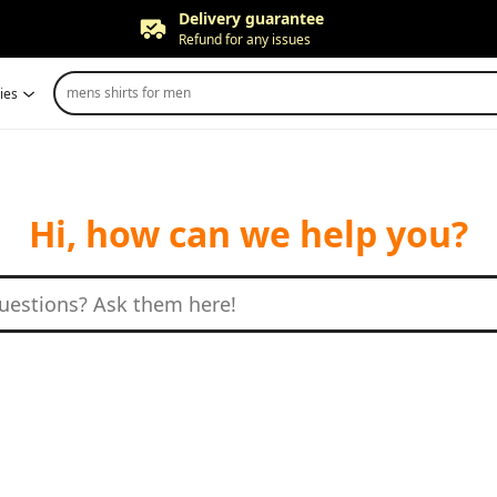
Delivery guarantee
Refund for any issues
Free returns
mens shirts for men
ies
Up to 90 days*
Price adjustment
Within 30 days
Delivery guarantee
Refund for any issues
Hi, how can we help you?