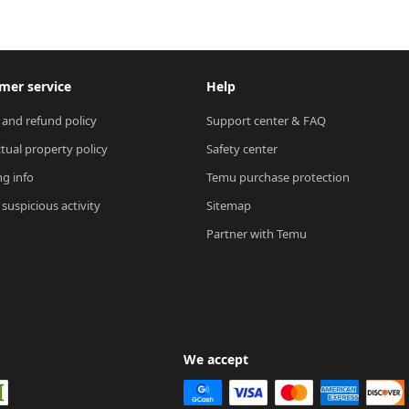
mer service
Help
 and refund policy
Support center & FAQ
ctual property policy
Safety center
ng info
Temu purchase protection
suspicious activity
Sitemap
Partner with Temu
We accept