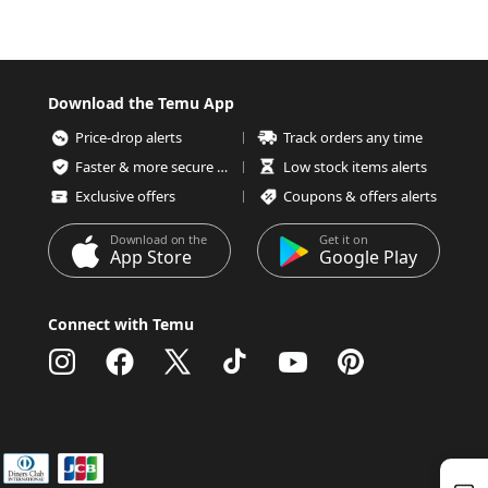
Download the Temu App
Price-drop alerts
Track orders any time
Faster & more secure checkout
Low stock items alerts
Exclusive offers
Coupons & offers alerts
Download on the
Get it on
App Store
Google Play
Connect with Temu