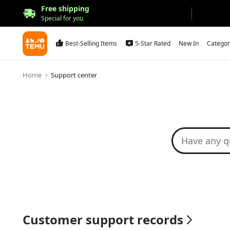
Free shipping
Special for you
Best-Selling Items
5-Star Rated
New In
Categor
Home
Support center
Customer support records