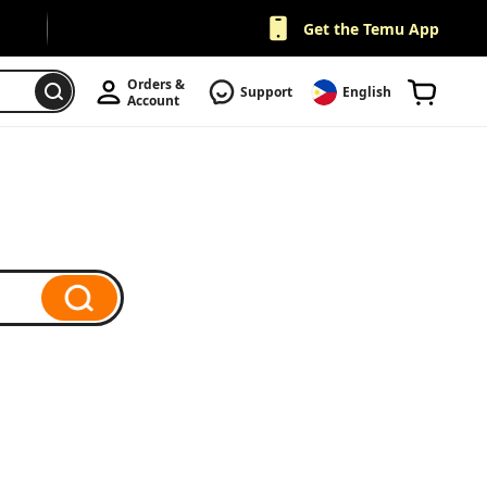
Get the Temu App
Orders & 
Support
English
Account