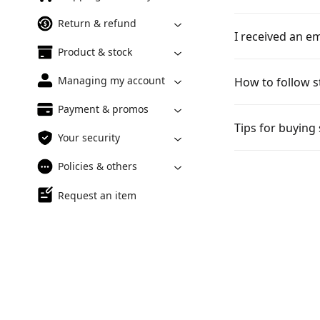
Return & refund
I received an em
Product & stock
Managing my account
How to follow s
Payment & promos
Tips for buying
Your security
Policies & others
Request an item