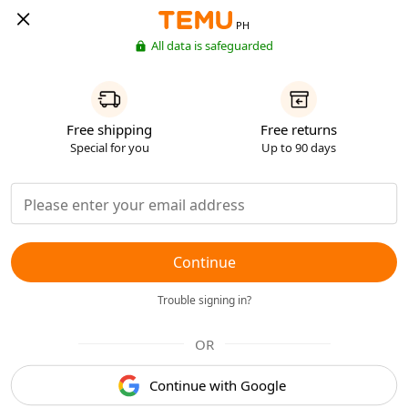
PH
All data is safeguarded
Free shipping
Free returns
Special for you
Up to 90 days
Continue
Trouble signing in?
OR
Continue with Google