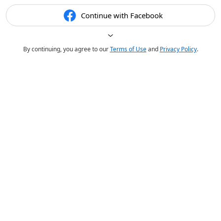
Continue with Facebook
By continuing, you agree to our
Terms of Use
and
Privacy Policy
.