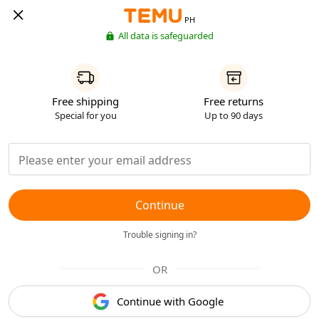
PH
All data is safeguarded
Free shipping
Free returns
Special for you
Up to 90 days
Continue
Trouble signing in?
OR
Continue with Google