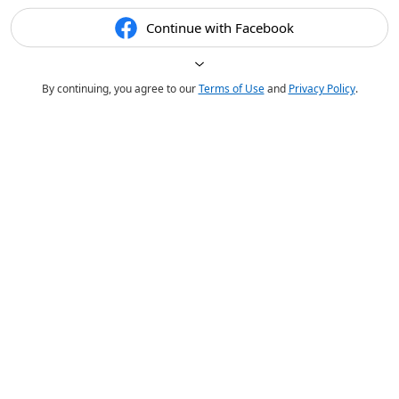
Continue with Facebook
By continuing, you agree to our
Terms of Use
and
Privacy Policy
.