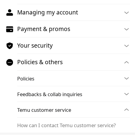
Managing my account
Payment & promos
Your security
Policies & others
Policies
Feedbacks & collab inquiries
Temu customer service
How can I contact Temu customer service?