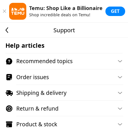
Temu: Shop Like a Billionaire
GET
Shop incredible deals on Temu!
Support
Help articles
Recommended topics
Order issues
Shipping & delivery
Return & refund
Product & stock