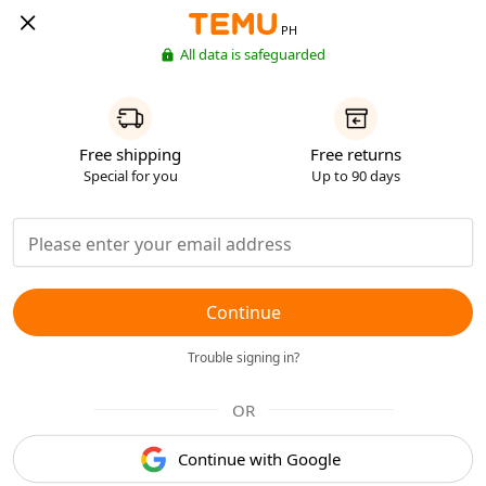
PH
All data is safeguarded
Free shipping
Free returns
Special for you
Up to 90 days
Continue
Trouble signing in?
OR
Continue with Google