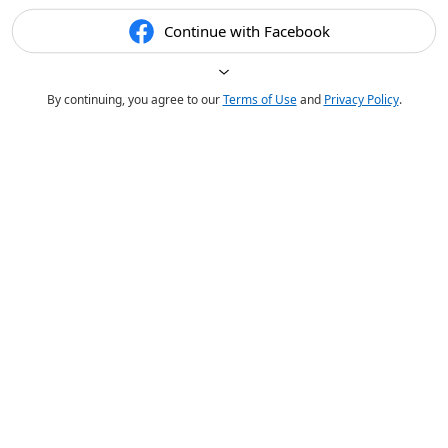
Continue with Facebook
By continuing, you agree to our
Terms of Use
and
Privacy Policy
.