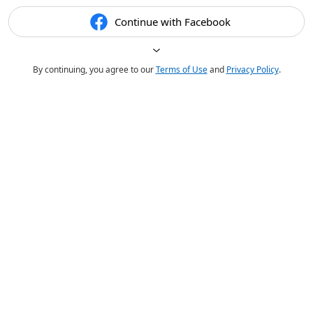
Continue with Facebook
By continuing, you agree to our
Terms of Use
and
Privacy Policy
.