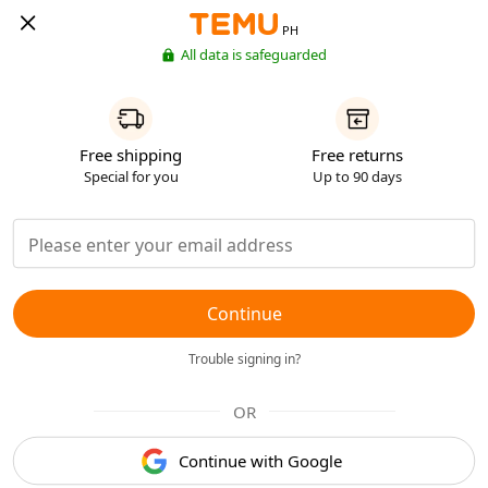
PH
All data is safeguarded
Free shipping
Free returns
Special for you
Up to 90 days
Continue
Trouble signing in?
OR
Continue with Google