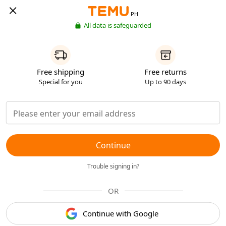
PH
All data is safeguarded
Free shipping
Free returns
Special for you
Up to 90 days
Continue
Trouble signing in?
OR
Continue with Google