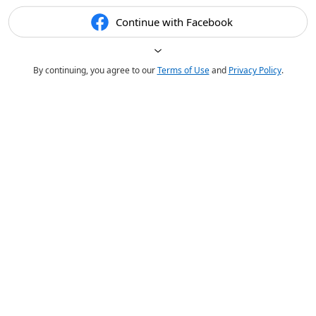
Continue with Facebook
By continuing, you agree to our
Terms of Use
and
Privacy Policy
.