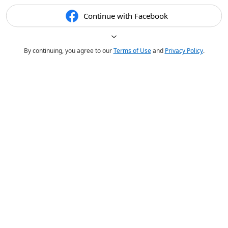
Continue with Facebook
By continuing, you agree to our
Terms of Use
and
Privacy Policy
.