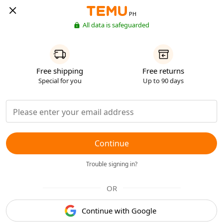
PH
All data is safeguarded
Free shipping
Free returns
Special for you
Up to 90 days
Continue
Trouble signing in?
OR
Continue with Google