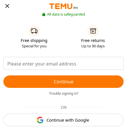
PH
All data is safeguarded
Free shipping
Free returns
Special for you
Up to 90 days
Continue
Trouble signing in?
OR
Continue with Google