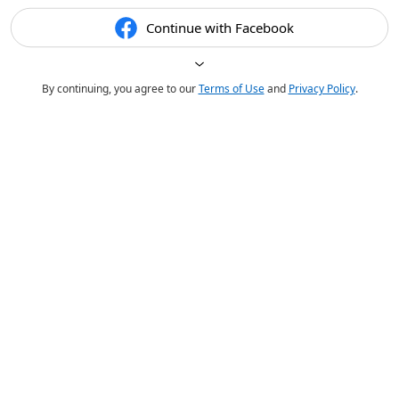
Continue with Facebook
By continuing, you agree to our
Terms of Use
and
Privacy Policy
.