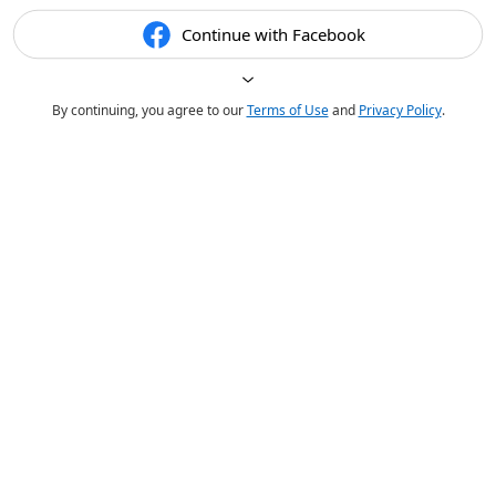
Continue with Facebook
By continuing, you agree to our
Terms of Use
and
Privacy Policy
.