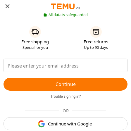
PH
All data is safeguarded
Free shipping
Free returns
Special for you
Up to 90 days
Continue
Trouble signing in?
OR
Continue with Google