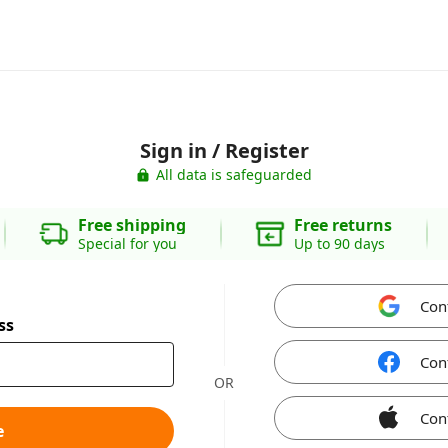
Sign in / Register
All data is safeguarded
Free shipping
Free returns
Special for you
Up to 90 days
Con
ss
Con
OR
Con
e