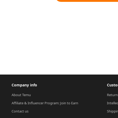
Company info
Custo
About Temu
Return
Affiliate & Influencer Program: Join to Earn
Intelle
Contact us
Shippi