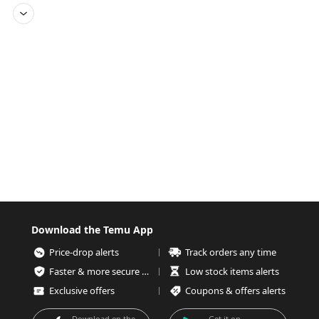
Download the Temu App
Price-drop alerts
Track orders any time
Faster & more secure checkout
Low stock items alerts
Exclusive offers
Coupons & offers alerts
Download on the
Get it on