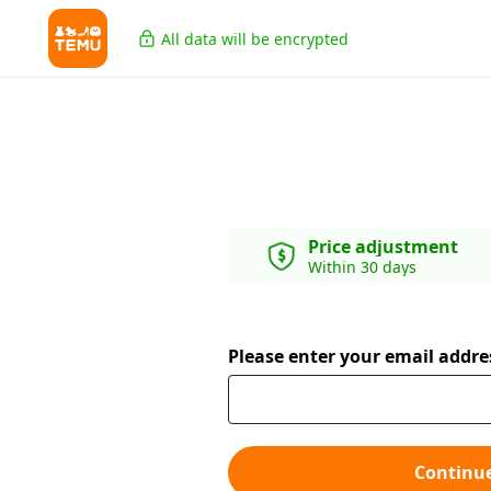
All data will be encrypted
Price adjustment
Within 30 days
Please enter your email addre
Continu