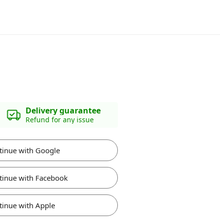
Delivery guarantee
Refund for any issue
tinue with Google
tinue with Facebook
tinue with Apple