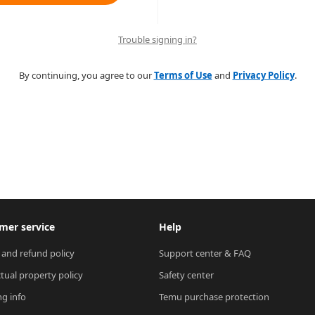
Trouble signing in?
By continuing, you agree to our
Terms of Use
and
Privacy Policy
.
mer service
Help
 and refund policy
Support center & FAQ
ctual property policy
Safety center
ng info
Temu purchase protection