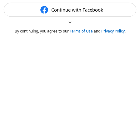
Continue with Facebook
By continuing, you agree to our
Terms of Use
and
Privacy Policy
.