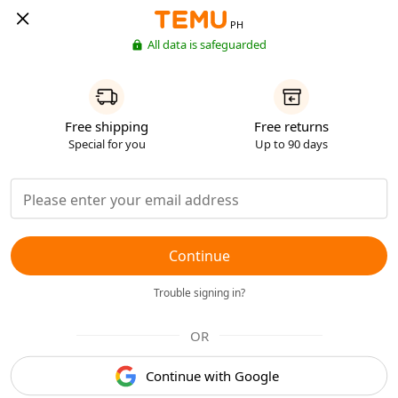
PH
All data is safeguarded
Free shipping
Free returns
Special for you
Up to 90 days
Continue
Trouble signing in?
OR
Continue with Google