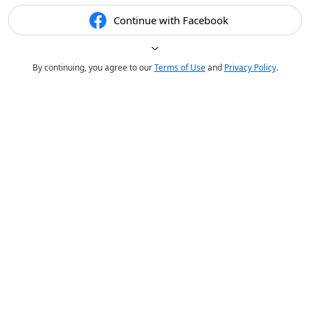
Continue with Facebook
By continuing, you agree to our
Terms of Use
and
Privacy Policy
.