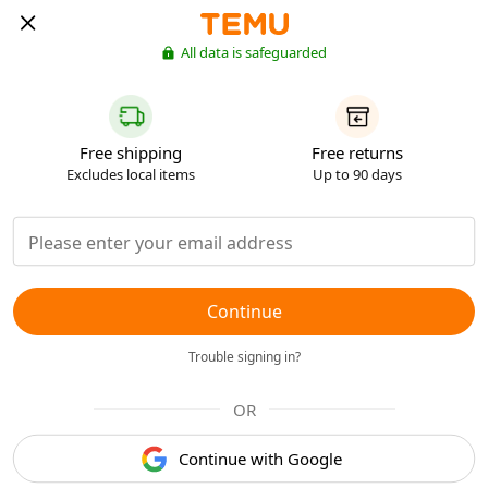
All data is safeguarded
Free shipping
Free returns
Excludes local items
Up to 90 days
Continue
Trouble signing in?
OR
Continue with Google