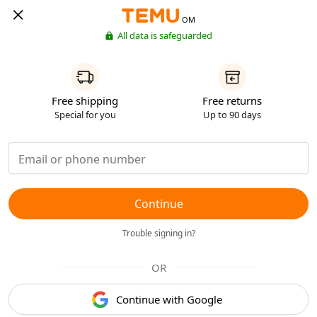
OM
All data is safeguarded
Free shipping
Free returns
Special for you
Up to 90 days
Continue
Trouble signing in?
OR
Continue with Google