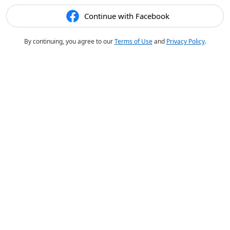
Continue with Facebook
By continuing, you agree to our
Terms of Use
and
Privacy Policy
.