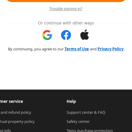
Trouble signing in?
Or continue with other ways
By continuing, you agree to our
Terms of Use
and
Privacy Policy
.
mer service
Help
 and refund policy
Support center & FAQ
ctual property policy
Safety center
ng info
Temu purchase protection