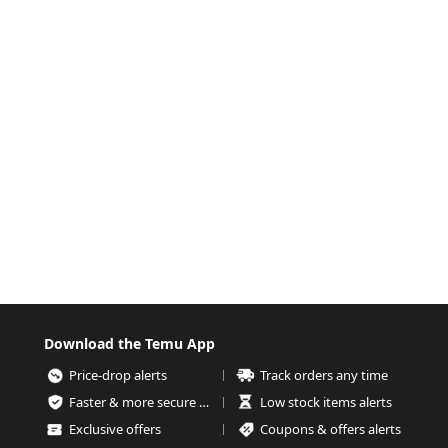
Download the Temu App
Price-drop alerts
Track orders any time
Faster & more secure checkout
Low stock items alerts
Exclusive offers
Coupons & offers alerts