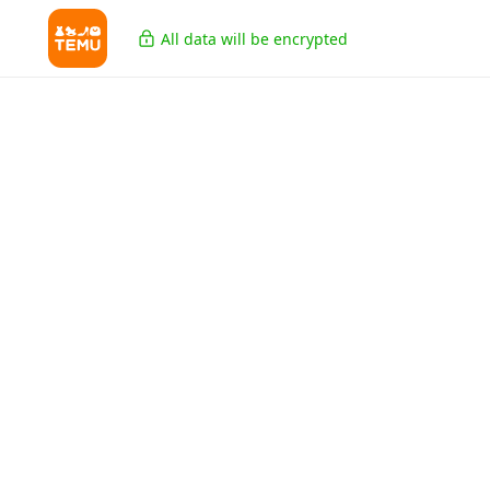
All data will be encrypted