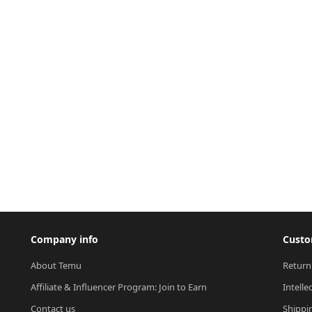
Company info
Custo
About Temu
Return
Affiliate & Influencer Program: Join to Earn
Intelle
Contact us
Shippi