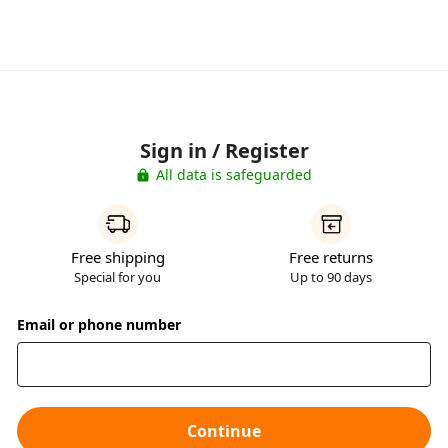
Sign in / Register
All data is safeguarded
Free shipping
Free returns
Special for you
Up to 90 days
Email or phone number
Continue