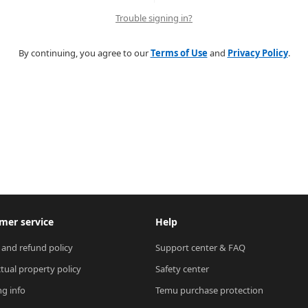
Trouble signing in?
By continuing, you agree to our
Terms of Use
and
Privacy Policy
.
mer service
Help
 and refund policy
Support center & FAQ
ctual property policy
Safety center
ng info
Temu purchase protection