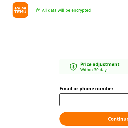
All data will be encrypted
Price adjustment
Within 30 days
Email or phone number
Continu