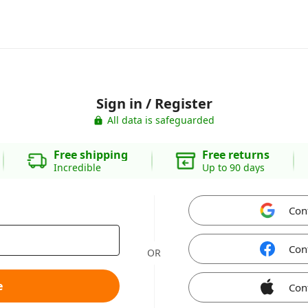
Sign in / Register
All data is safeguarded
Free shipping
Free returns
Incredible
Up to 90 days
Con
Con
OR
e
Con