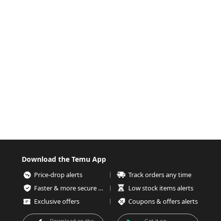
Download the Temu App
Price-drop alerts
Track orders any time
Faster & more secure checkout
Low stock items alerts
Exclusive offers
Coupons & offers alerts
Download on the
Get it on