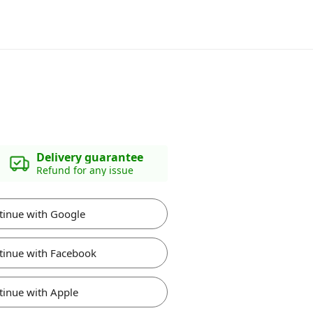
Delivery guarantee
Refund for any issue
tinue with Google
tinue with Facebook
tinue with Apple