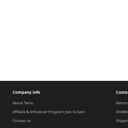
Company info
Custo
About Temu
Return
Affiliate & Influencer Program: Join to Earn
Intelle
Contact us
Shippi