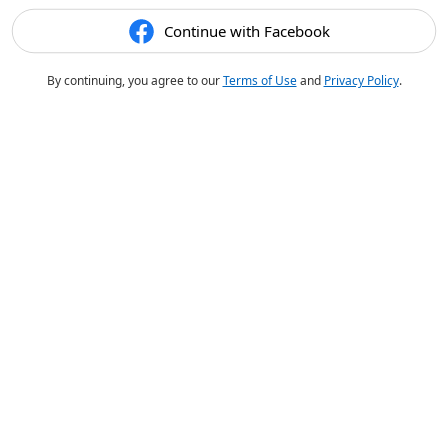
Continue with Facebook
By continuing, you agree to our
Terms of Use
and
Privacy Policy
.