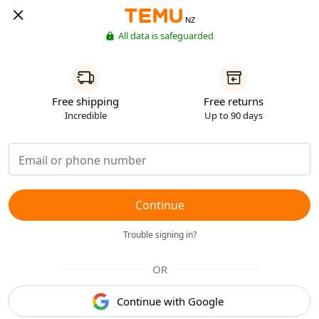
NZ
All data is safeguarded
Free shipping
Free returns
Incredible
Up to 90 days
Continue
Trouble signing in?
OR
Continue with Google